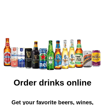
Order drinks online
Get your favorite beers, wines,