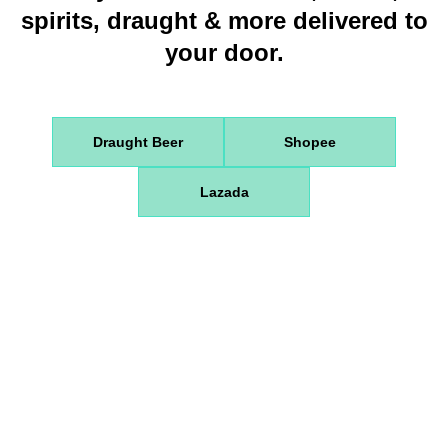
spirits, draught & more delivered to
your door.
Draught Beer
Shopee
Lazada